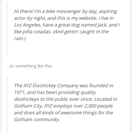
Hi there! I’m a bike messenger by day, aspiring
actor by night, and this is my website. I live in
Los Angeles, have a great dog named Jack, and I
like piña coladas. (And gettin’ caught in the
rain.)
…or something like this:
The XYZ Doohickey Company was founded in
1971, and has been providing quality
doohickeys to the public ever since. Located in
Gotham City, XYZ employs over 2,000 people
and does all kinds of awesome things for the
Gotham community.