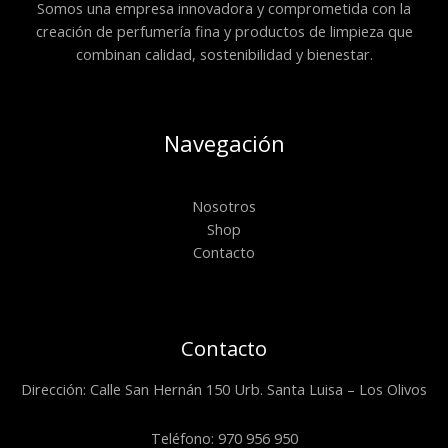
Somos una empresa innovadora y comprometida con la
creación de perfumería fina y productos de limpieza que
combinan calidad, sostenibilidad y bienestar.
Navegación
Nosotros
Shop
Contacto
Contacto
Dirección: Calle San Hernán 150 Urb. Santa Luisa – Los Olivos
Teléfono: 970 956 950