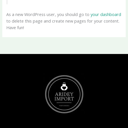
As a new WordPress user, you should go to
your dashboard
to delete this page and create new pages for your content.
Have fun!